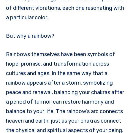
of different vibrations, each one resonating with
a particular color.
But why a rainbow?
Rainbows themselves have been symbols of
hope, promise, and transformation across
cultures and ages. In the same way that a
rainbow appears after a storm, symbolizing
peace and renewal, balancing your chakras after
a period of turmoil can restore harmony and
balance to your life. The rainbow’s arc connects
heaven and earth, just as your chakras connect
the physical and spiritual aspects of your being.