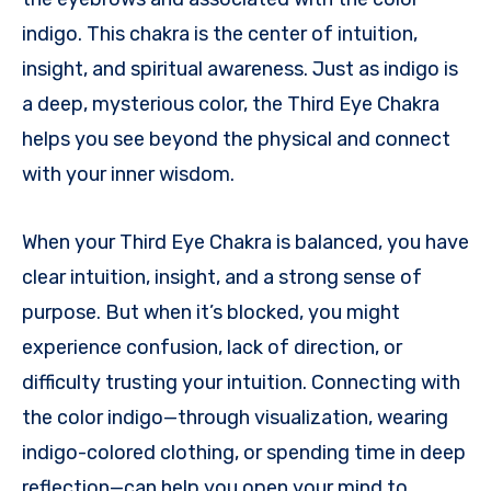
indigo. This chakra is the center of intuition,
insight, and spiritual awareness. Just as indigo is
a deep, mysterious color, the Third Eye Chakra
helps you see beyond the physical and connect
with your inner wisdom.
When your Third Eye Chakra is balanced, you have
clear intuition, insight, and a strong sense of
purpose. But when it’s blocked, you might
experience confusion, lack of direction, or
difficulty trusting your intuition. Connecting with
the color indigo—through visualization, wearing
indigo-colored clothing, or spending time in deep
reflection—can help you open your mind to