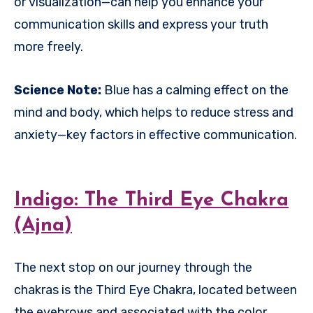
or visualization—can help you enhance your
communication skills and express your truth
more freely.
Science Note:
Blue has a calming effect on the
mind and body, which helps to reduce stress and
anxiety—key factors in effective communication.
Indigo: The Third Eye Chakra
(Ajna)
The next stop on our journey through the
chakras is the Third Eye Chakra, located between
the eyebrows and associated with the color