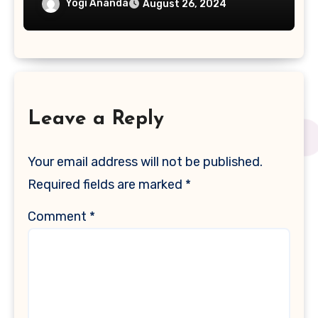
Yogi Ananda
August 26, 2024
Leave a Reply
Your email address will not be published.
Required fields are marked
*
Comment
*