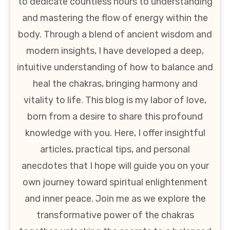
to dedicate countless hours to understanding
and mastering the flow of energy within the
body. Through a blend of ancient wisdom and
modern insights, I have developed a deep,
intuitive understanding of how to balance and
heal the chakras, bringing harmony and
vitality to life. This blog is my labor of love,
born from a desire to share this profound
knowledge with you. Here, I offer insightful
articles, practical tips, and personal
anecdotes that I hope will guide you on your
own journey toward spiritual enlightenment
and inner peace. Join me as we explore the
transformative power of the chakras