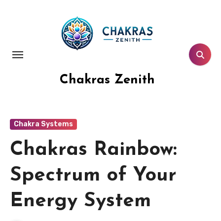
Skip
to
content
Chakras Zenith
Chakra Systems
Chakras Rainbow:
Spectrum of Your
Energy System