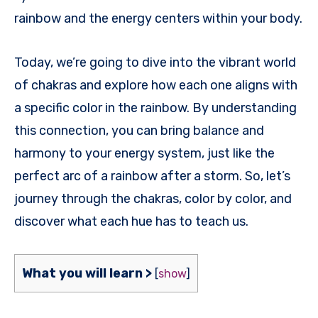
rainbow and the energy centers within your body.
Today, we’re going to dive into the vibrant world
of chakras and explore how each one aligns with
a specific color in the rainbow. By understanding
this connection, you can bring balance and
harmony to your energy system, just like the
perfect arc of a rainbow after a storm. So, let’s
journey through the chakras, color by color, and
discover what each hue has to teach us.
What you will learn >
[
show
]