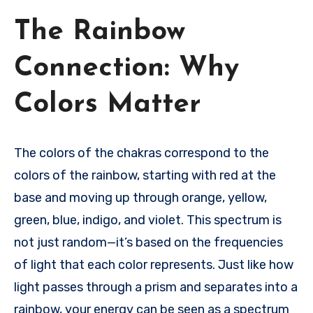
The Rainbow
Connection: Why
Colors Matter
The colors of the chakras correspond to the
colors of the rainbow, starting with red at the
base and moving up through orange, yellow,
green, blue, indigo, and violet. This spectrum is
not just random—it’s based on the frequencies
of light that each color represents. Just like how
light passes through a prism and separates into a
rainbow, your energy can be seen as a spectrum