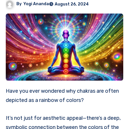
By
Yogi Ananda
August 26, 2024
Have you ever wondered why chakras are often
depicted as a rainbow of colors?
It’s not just for aesthetic appeal—there’s a deep,
symbolic connection between the colors of the