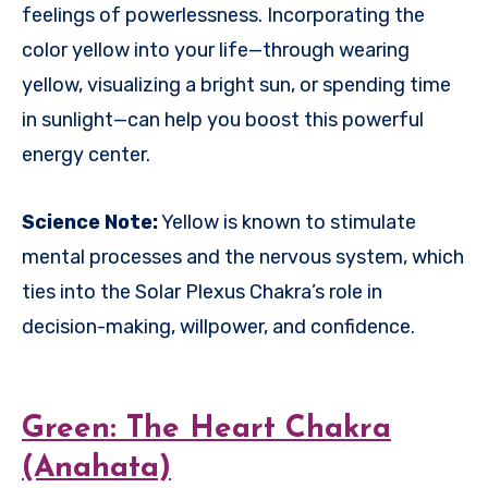
feelings of powerlessness. Incorporating the
color yellow into your life—through wearing
yellow, visualizing a bright sun, or spending time
in sunlight—can help you boost this powerful
energy center.
Science Note:
Yellow is known to stimulate
mental processes and the nervous system, which
ties into the Solar Plexus Chakra’s role in
decision-making, willpower, and confidence.
Green: The Heart Chakra
(Anahata)