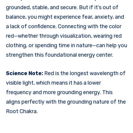
grounded, stable, and secure. But if it’s out of
balance, you might experience fear, anxiety, and
a lack of confidence. Connecting with the color
red—whether through visualization, wearing red
clothing, or spending time in nature—can help you
strengthen this foundational energy center.
Science Note:
Red is the longest wavelength of
visible light, which means it has a lower
frequency and more grounding energy. This
aligns perfectly with the grounding nature of the
Root Chakra.