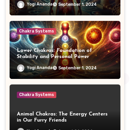
Yogi Ananda
September 1, 2024
Chakra Systems
Lower Chakras: Foundation of
Stability and Personal Power
Yogi Ananda
September 1, 2024
Chakra Systems
Animal Chakras: The Energy Centers
in Our Furry Friends