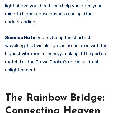
light above your head—can help you open your
mind to higher consciousness and spiritual
understanding.
Science Note:
Violet, being the shortest
wavelength of visible light, is associated with the
highest vibration of energy, making it the perfect
match for the Crown Chakra’s role in spiritual
enlightenment.
The Rainbow Bridge:
Connecting Heaven