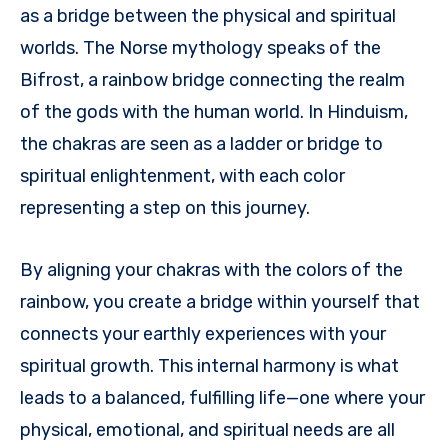
as a bridge between the physical and spiritual
worlds. The Norse mythology speaks of the
Bifrost, a rainbow bridge connecting the realm
of the gods with the human world. In Hinduism,
the chakras are seen as a ladder or bridge to
spiritual enlightenment, with each color
representing a step on this journey.
By aligning your chakras with the colors of the
rainbow, you create a bridge within yourself that
connects your earthly experiences with your
spiritual growth. This internal harmony is what
leads to a balanced, fulfilling life—one where your
physical, emotional, and spiritual needs are all