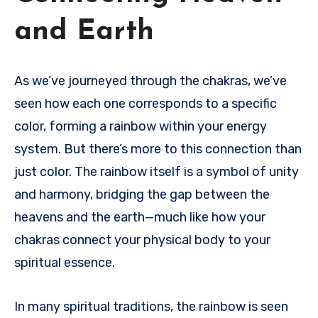
and Earth
As we’ve journeyed through the chakras, we’ve
seen how each one corresponds to a specific
color, forming a rainbow within your energy
system. But there’s more to this connection than
just color. The rainbow itself is a symbol of unity
and harmony, bridging the gap between the
heavens and the earth—much like how your
chakras connect your physical body to your
spiritual essence.
In many spiritual traditions, the rainbow is seen