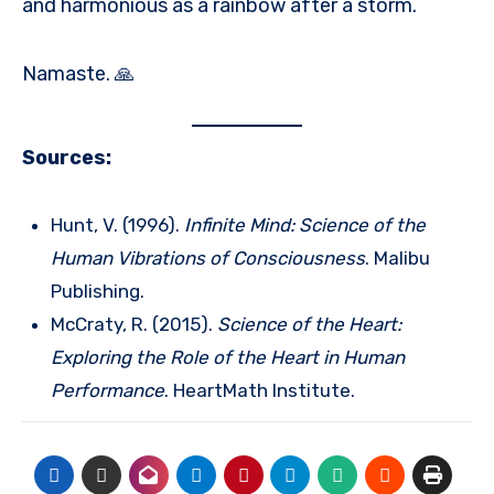
and harmonious as a rainbow after a storm.
Namaste. 🙏
Sources:
Hunt, V. (1996).
Infinite Mind: Science of the
Human Vibrations of Consciousness
. Malibu
Publishing.
McCraty, R. (2015).
Science of the Heart:
Exploring the Role of the Heart in Human
Performance
. HeartMath Institute.