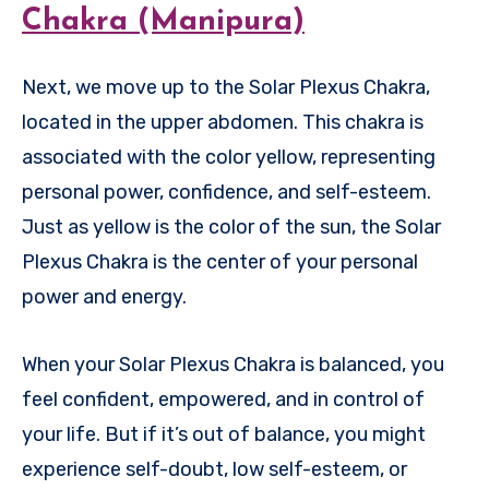
Chakra (Manipura)
Next, we move up to the Solar Plexus Chakra,
located in the upper abdomen. This chakra is
associated with the color yellow, representing
personal power, confidence, and self-esteem.
Just as yellow is the color of the sun, the Solar
Plexus Chakra is the center of your personal
power and energy.
When your Solar Plexus Chakra is balanced, you
feel confident, empowered, and in control of
your life. But if it’s out of balance, you might
experience self-doubt, low self-esteem, or