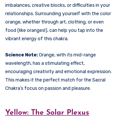
imbalances, creative blocks, or difficulties in your
relationships. Surrounding yourself with the color
orange, whether through art, clothing, or even
food (like oranges!), can help you tap into the
vibrant energy of this chakra.
Science Note:
Orange, with its mid-range
wavelength, has a stimulating effect,
encouraging creativity and emotional expression.
This makes it the perfect match for the Sacral
Chakra’s focus on passion and pleasure.
Yellow: The Solar Plexus