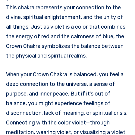
This chakra represents your connection to the
divine, spiritual enlightenment, and the unity of
all things. Just as violet is a color that combines
the energy of red and the calmness of blue, the
Crown Chakra symbolizes the balance between
the physical and spiritual realms.
When your Crown Chakra is balanced, you feel a
deep connection to the universe, a sense of
purpose, and inner peace. But if it’s out of
balance, you might experience feelings of
disconnection, lack of meaning, or spiritual crisis.
Connecting with the color violet—through
meditation, wearing violet, or visualizing a violet