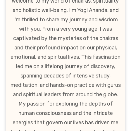
Welcome to my world of chakras, spirituality,
and holistic well-being. I'm Yogi Ananda, and
I'm thrilled to share my journey and wisdom
with you. From a very young age, I was
captivated by the mysteries of the chakras
and their profound impact on our physical,
emotional, and spiritual lives. This fascination
led me on a lifelong journey of discovery,
spanning decades of intensive study,
meditation, and hands-on practice with gurus
and spiritual leaders from around the globe.
My passion for exploring the depths of
human consciousness and the intricate
energies that govern our lives has driven me