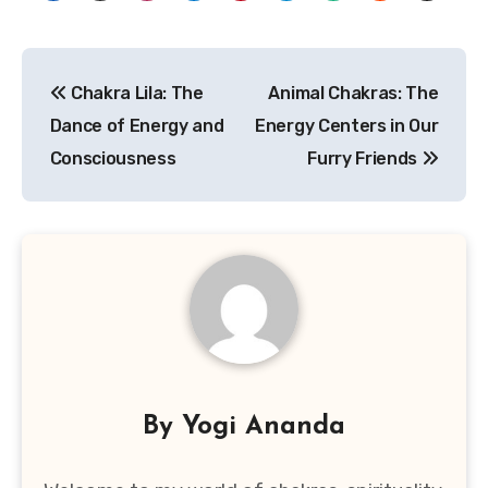
Post
Chakra Lila: The
Animal Chakras: The
navigation
Dance of Energy and
Energy Centers in Our
Consciousness
Furry Friends
By
Yogi Ananda