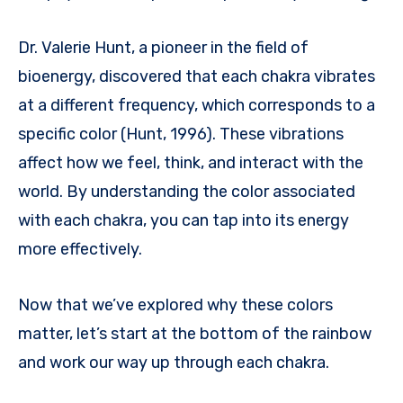
Dr. Valerie Hunt, a pioneer in the field of
bioenergy, discovered that each chakra vibrates
at a different frequency, which corresponds to a
specific color (Hunt, 1996). These vibrations
affect how we feel, think, and interact with the
world. By understanding the color associated
with each chakra, you can tap into its energy
more effectively.
Now that we’ve explored why these colors
matter, let’s start at the bottom of the rainbow
and work our way up through each chakra.