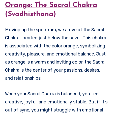
Orange: The Sacral Chakra
(Svadhisthana)
Moving up the spectrum, we arrive at the Sacral
Chakra, located just below the navel. This chakra
is associated with the color orange, symbolizing
creativity, pleasure, and emotional balance. Just
as orange is a warm and inviting color, the Sacral
Chakra is the center of your passions, desires,
and relationships.
When your Sacral Chakra is balanced, you feel
creative, joyful, and emotionally stable. But if it’s
out of sync, you might struggle with emotional