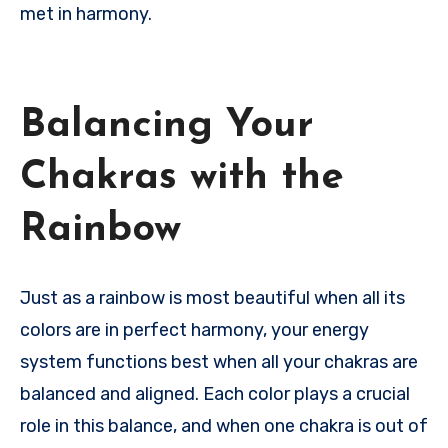
met in harmony.
Balancing Your
Chakras with the
Rainbow
Just as a rainbow is most beautiful when all its
colors are in perfect harmony, your energy
system functions best when all your chakras are
balanced and aligned. Each color plays a crucial
role in this balance, and when one chakra is out of