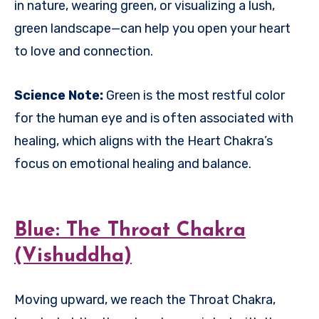
in nature, wearing green, or visualizing a lush,
green landscape—can help you open your heart
to love and connection.
Science Note:
Green is the most restful color
for the human eye and is often associated with
healing, which aligns with the Heart Chakra’s
focus on emotional healing and balance.
Blue: The Throat Chakra
(Vishuddha)
Moving upward, we reach the Throat Chakra,