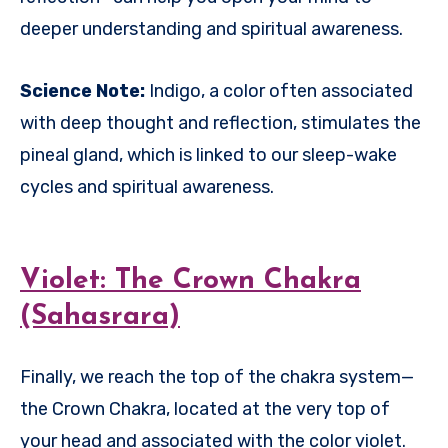
deeper understanding and spiritual awareness.
Science Note:
Indigo, a color often associated
with deep thought and reflection, stimulates the
pineal gland, which is linked to our sleep-wake
cycles and spiritual awareness.
Violet: The Crown Chakra
(Sahasrara)
Finally, we reach the top of the chakra system—
the Crown Chakra, located at the very top of
your head and associated with the color violet.