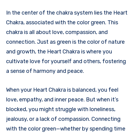
In the center of the chakra system lies the Heart
Chakra, associated with the color green. This
chakra is all about love, compassion, and
connection. Just as green is the color of nature
and growth, the Heart Chakra is where you
cultivate love for yourself and others, fostering
a sense of harmony and peace.
When your Heart Chakra is balanced, you feel
love, empathy, and inner peace. But when it’s
blocked, you might struggle with loneliness,
jealousy, or a lack of compassion. Connecting
with the color green—whether by spending time