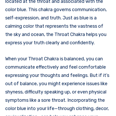
located at the throat and associated with the
color blue. This chakra governs communication,
self-expression, and truth. Just as blue is a
calming color that represents the vastness of
the sky and ocean, the Throat Chakra helps you
express your truth clearly and confidently.
When your Throat Chakra is balanced, you can
communicate effectively and feel comfortable
expressing your thoughts and feelings. But if it’s
out of balance, you might experience issues like
shyness, difficulty speaking up, or even physical
symptoms like a sore throat. Incorporating the
color blue into your life—through clothing, decor,