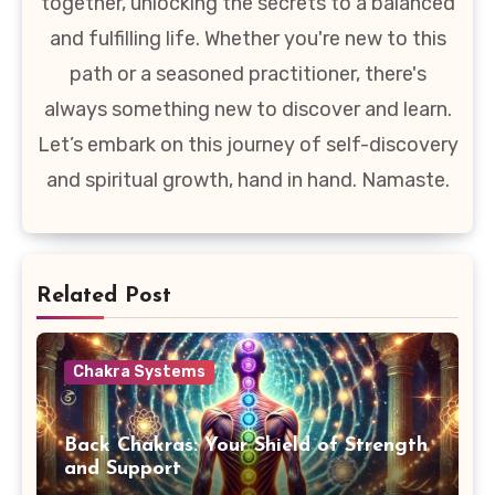
together, unlocking the secrets to a balanced
and fulfilling life. Whether you're new to this
path or a seasoned practitioner, there's
always something new to discover and learn.
Let’s embark on this journey of self-discovery
and spiritual growth, hand in hand. Namaste.
Related Post
Chakra Systems
Back Chakras: Your Shield of Strength
and Support