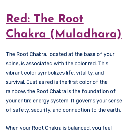
Red: The Root
Chakra (Muladhara)
The Root Chakra, located at the base of your
spine, is associated with the color red. This
vibrant color symbolizes life, vitality, and
survival. Just as red is the first color of the
rainbow, the Root Chakra is the foundation of
your entire energy system. It governs your sense
of safety, security, and connection to the earth.
When your Root Chakra is balanced, you feel