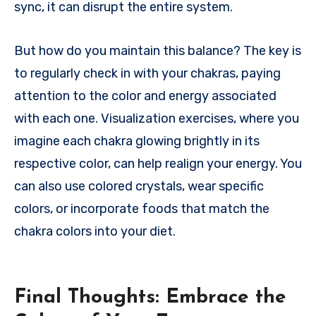
sync, it can disrupt the entire system.
But how do you maintain this balance? The key is
to regularly check in with your chakras, paying
attention to the color and energy associated
with each one. Visualization exercises, where you
imagine each chakra glowing brightly in its
respective color, can help realign your energy. You
can also use colored crystals, wear specific
colors, or incorporate foods that match the
chakra colors into your diet.
Final Thoughts: Embrace the