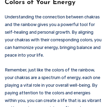
Colors of Your Energy
Understanding the connection between chakras
and the rainbow gives you a powerful tool for
self-healing and personal growth. By aligning
your chakras with their corresponding colors, you
can harmonize your energy, bringing balance and
peace into your life.
Remember, just like the colors of the rainbow,
your chakras are a spectrum of energy, each one
playing a vital role in your overall well-being. By
paying attention to the colors and energies
within you, you can create a life that is as vibrant