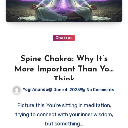
Chakras
Spine Chakra: Why It’s
More Important Than You
Think
Yogi Ananda
June 4, 2025
No Comments
Picture this: You’re sitting in meditation,
trying to connect with your inner wisdom,
but something…