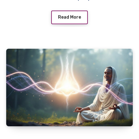
Read More