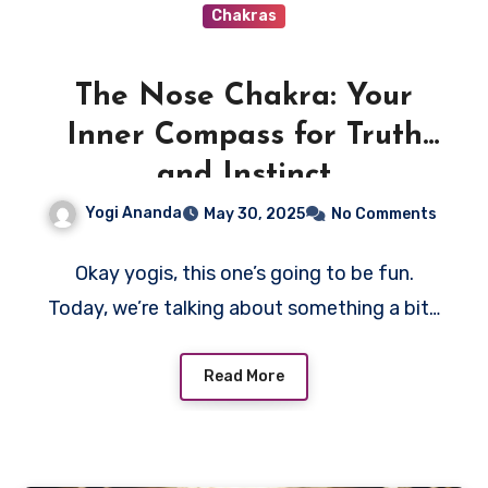
Chakras
The Nose Chakra: Your
Inner Compass for Truth
and Instinct
Yogi Ananda
May 30, 2025
No Comments
Okay yogis, this one’s going to be fun.
Today, we’re talking about something a bit…
Read More