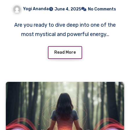
Yogi Ananda
June 4, 2025
No Comments
Are you ready to dive deep into one of the
most mystical and powerful energy…
Read More