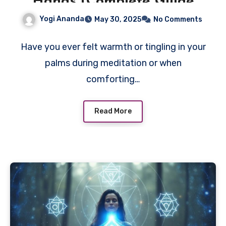
Hands (Complete Guide
for Beginners)
Yogi Ananda
May 30, 2025
No Comments
Have you ever felt warmth or tingling in your
palms during meditation or when
comforting…
Read More