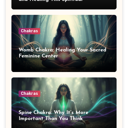
Awakening Symptom
Chakras
Womb Chakra: Healing Your Sacred
Feminine Center
Chakras
Spine Chakra: Why It’s More
Important Than You Think