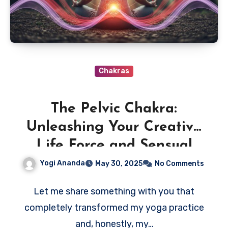
Chakras
The Pelvic Chakra:
Unleashing Your Creative
Life Force and Sensual
Power
Yogi Ananda
May 30, 2025
No Comments
Let me share something with you that
completely transformed my yoga practice
and, honestly, my…