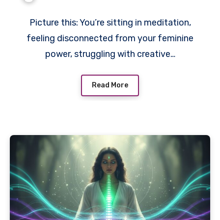
Picture this: You’re sitting in meditation,
feeling disconnected from your feminine
power, struggling with creative…
Read More