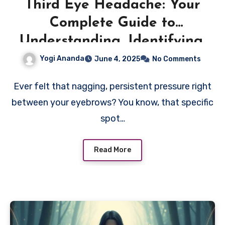
Third Eye Headache: Your
Complete Guide to
Understanding, Identifying,
and Healing This Spiritual
Yogi Ananda
June 4, 2025
No Comments
Awakening Symptom
Ever felt that nagging, persistent pressure right
between your eyebrows? You know, that specific
spot…
Read More