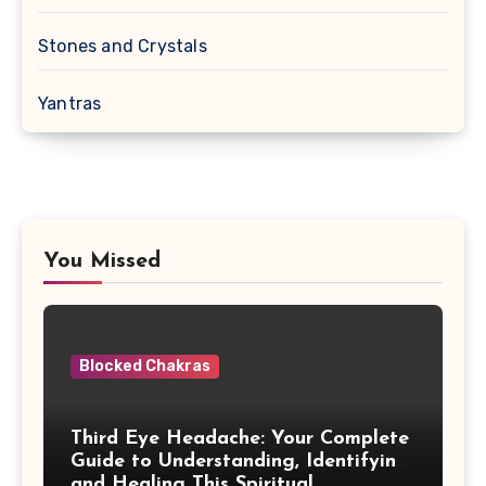
Stones and Crystals
Yantras
You Missed
Blocked Chakras
Third Eye Headache: Your Complete
Guide to Understanding, Identifying,
and Healing This Spiritual