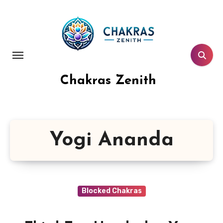
Skip
to
content
Chakras Zenith
Yogi Ananda
Blocked Chakras