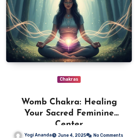
Chakras
Womb Chakra: Healing
Your Sacred Feminine
Center
Yogi Ananda
June 4, 2025
No Comments