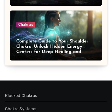
Chakras
Complete Guide to Your Shoulder
Chakra: Unlock Hidden Energy
Centers for Deep Healing and
Transformation
Blocked Chakras
Chakra Systems