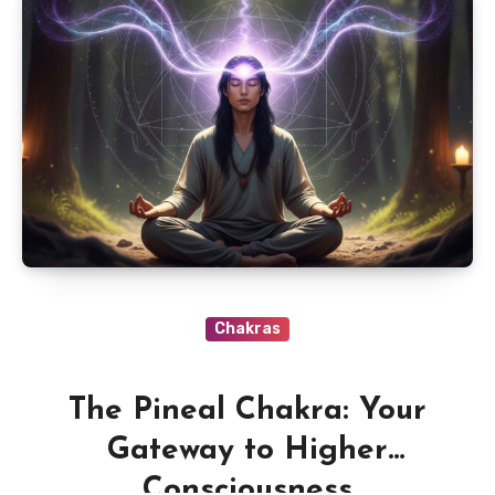
Chakras
The Pineal Chakra: Your
Gateway to Higher
Consciousness