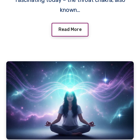
known…
Read More