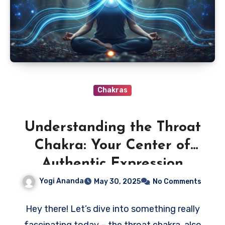
Chakras
Understanding the Throat
Chakra: Your Center of
Authentic Expression
Yogi Ananda
May 30, 2025
No Comments
Hey there! Let’s dive into something really
fascinating today – the throat chakra, also