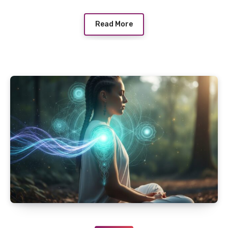
Read More