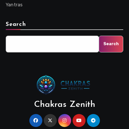
Yantras
Search
Search
Chakras Zenith