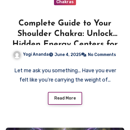
Chakras
Complete Guide to Your
Shoulder Chakra: Unlock
Hidden Energy Centers for
Deep Healing and
Yogi Ananda
June 4, 2025
No Comments
Transformation
Let me ask you something… Have you ever
felt like you’re carrying the weight of…
Read More