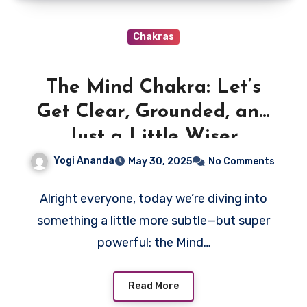
Chakras
The Mind Chakra: Let’s
Get Clear, Grounded, and
Just a Little Wiser
Yogi Ananda
May 30, 2025
No Comments
Alright everyone, today we’re diving into
something a little more subtle—but super
powerful: the Mind…
Read More