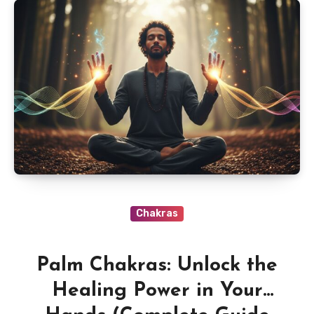
Chakras
Palm Chakras: Unlock the
Healing Power in Your