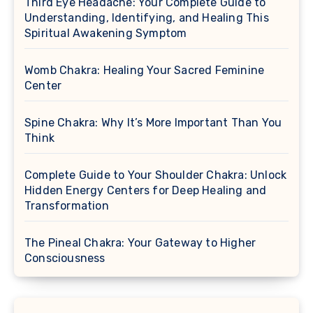
Third Eye Headache: Your Complete Guide to
Understanding, Identifying, and Healing This
Spiritual Awakening Symptom
Womb Chakra: Healing Your Sacred Feminine
Center
Spine Chakra: Why It’s More Important Than You
Think
Complete Guide to Your Shoulder Chakra: Unlock
Hidden Energy Centers for Deep Healing and
Transformation
The Pineal Chakra: Your Gateway to Higher
Consciousness