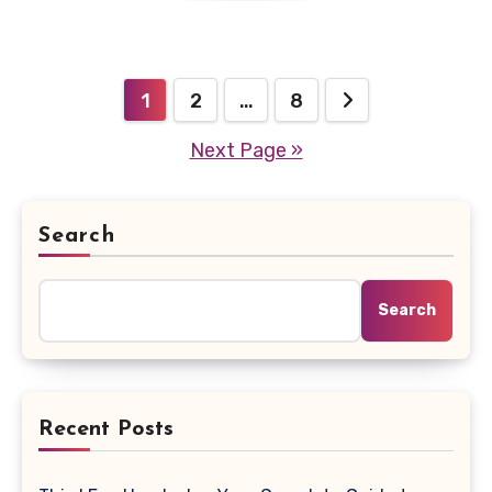
Posts
1
2
…
8
Next Page »
pagination
Search
Search
Recent Posts