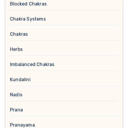
Blocked Chakras
Chakra Systems
Chakras
Herbs
Imbalanced Chakras
Kundalini
Nadis
Prana
Pranayama