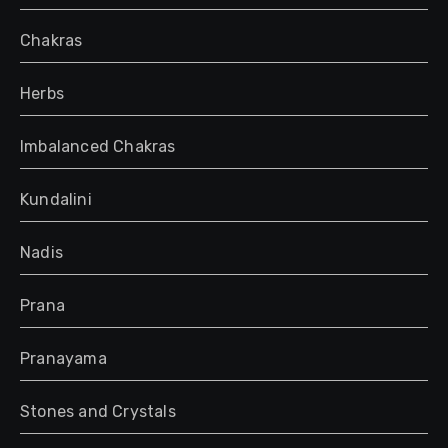
Chakras
Herbs
Imbalanced Chakras
Kundalini
Nadis
Prana
Pranayama
Stones and Crystals